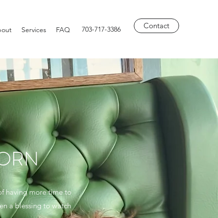
Contact
703-717-3386
out
Services
FAQ
BORN
 of having more time to
een a blessing to watch