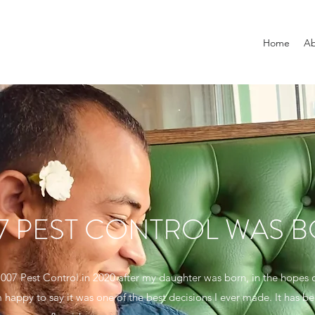
Home
Ab
7 PEST CONTROL WAS 
d 007 Pest Control in 2020 after my daughter was born, in the hopes
 happy to say it was one of the best decisions I ever made. It has b