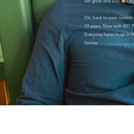
her grow and also see m
Ok, back to pest control.
10 years. Now with 007 Pe
Everyone hates bugs in th
homes.