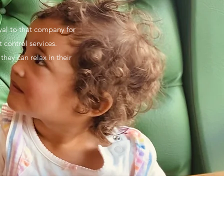
oyal to that company for
 control services.
hey can relax in their