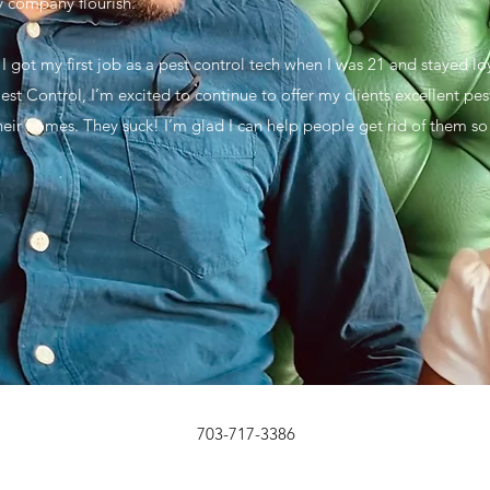
y company flourish.
 I got my first job as a pest control tech when I was 21 and stayed l
st Control, I’m excited to continue to offer my clients excellent pest
eir homes. They suck! I’m glad I can help people get rid of them so t
703-717-3386