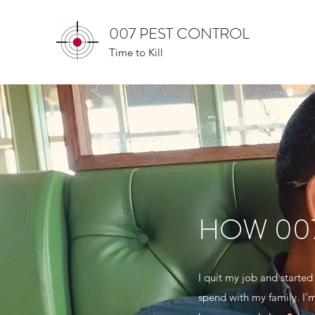
007 PEST CONTROL
Time to Kill
HOW 00
I quit my job and starte
spend with my family. I’m