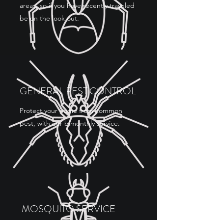
areas, so if you have recently traveled
be on the look out.
GENERAL PEST CONTROL
Protect your home from common
pest, with our bimonthly service.
MOSQUITO SERVICE