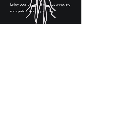
Enjoy your backyard without annoying
mosquitos ruining your day.
COMMERCIAL SERVICES
We also provide pest control services
to commercial business such as
restaurants, office buildings and gas
stations.
703-717-3386