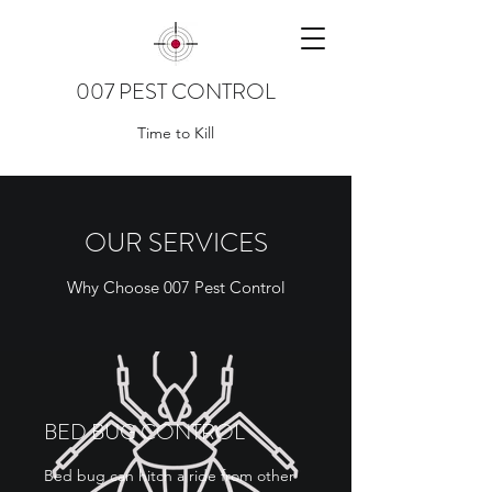
007 PEST CONTROL
Time to Kill
OUR SERVICES
Why Choose 007 Pest Control
BED BUG CONTROL
Bed bug can hitch a ride from other