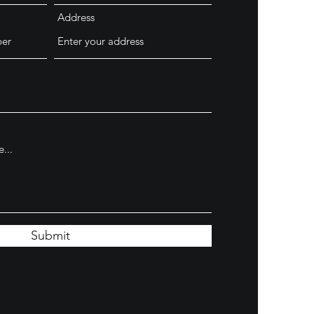
Address
Submit