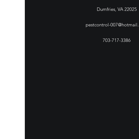
Dumfries, VA 22025
pestcontrol-007@hotmail
703-717-3386