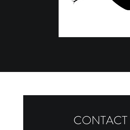
CONTACT