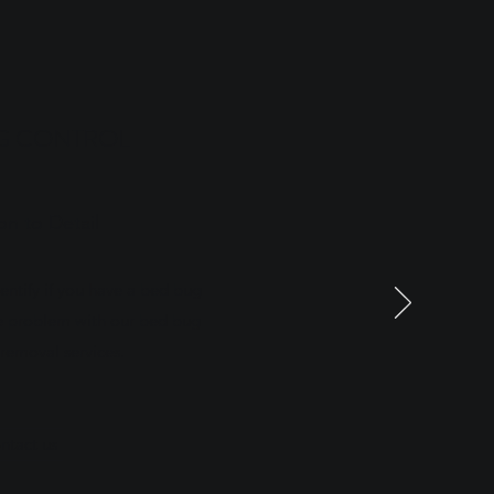
G CONTROL
on to Detail
dentify if you have a bed bug
he problem with our bed bug
removal services.
ntact us