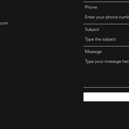
Phone
.com
Subject
Message