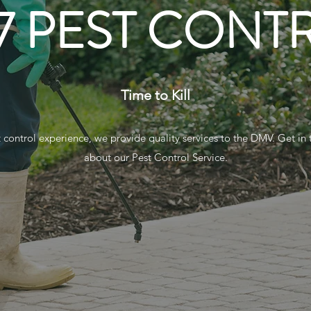
7 PEST CONT
Time to Kill
t control experience, we provide quality services to the DMV. Get in
about our Pest Control Service.