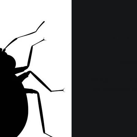
BED BU
Attenti
007 Pest control will i
issue and eliminate t
control and 
Co