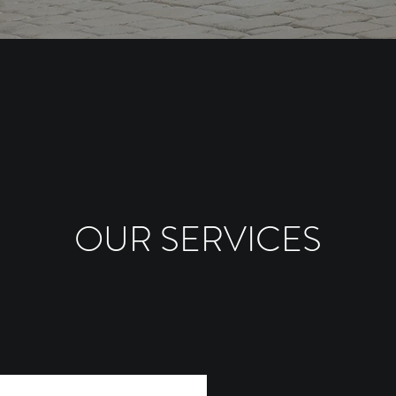
OUR SERVICES