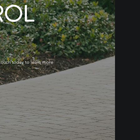
ROL
 touch today to learn more