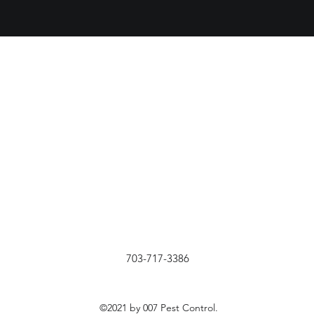
703-717-3386
©2021 by 007 Pest Control.