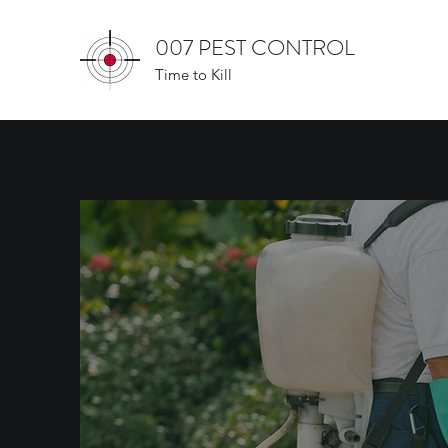
007 PEST CONTROL
Time to Kill