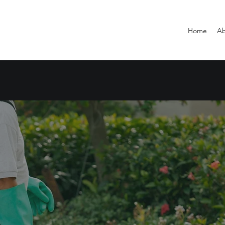
Home
Ab