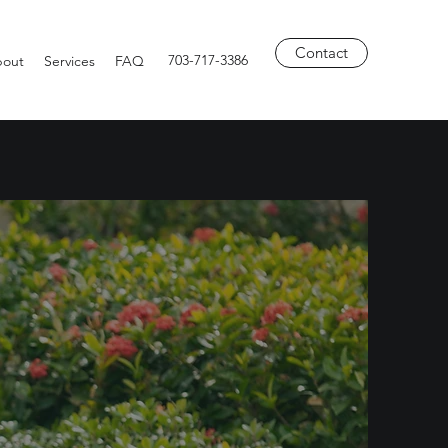
Contact
703-717-3386
out
Services
FAQ