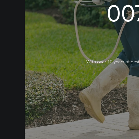
00
With over 10 years of pes