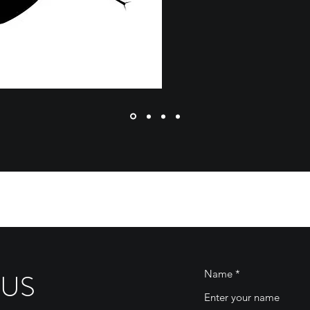
 US
Name