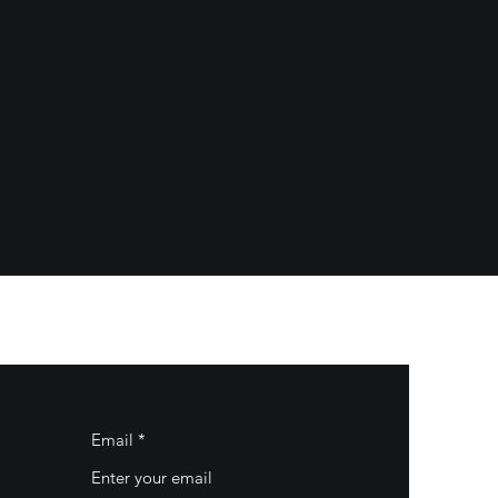
Email